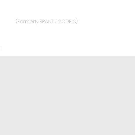
(Formerly BRANTU MODELS)