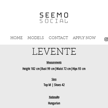
HOME
MODELS
CONTACT
APPLY NOW
LEVENTE
Measurements
Height
182
c
m|Bust 99
cm
|Waist 72 cm|Hips 93
cm
Sizes
Top M
| Shoes 42
Nationality
Hungarian