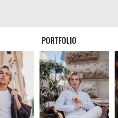
PORTFOLIO