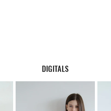
DIGITALS