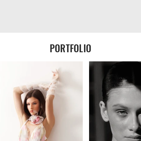
PORTFOLIO