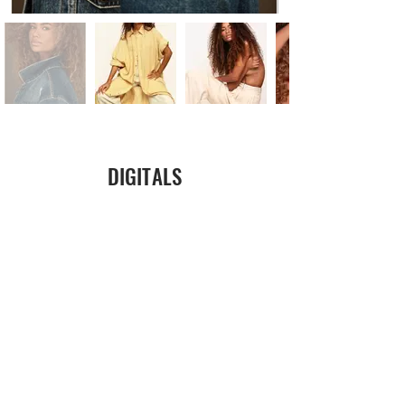
DIGITALS