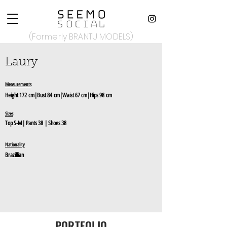
(Formerly BRANTU MODELS)
Laury
Measurements
Height
1
72
c
m|Bust 84
cm
|Waist 67 cm|Hips 98
cm
Sizes
Top S-M
|
Pants 38
| Shoes 38
Nationality
Brazillian
PORTFOLIO