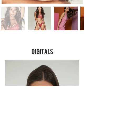
DIGITALS