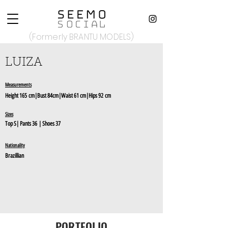
(Formerly BRANTU MODELS)
LUIZA
Measurements
Height
165
c
m|Bust 84
cm
|Waist 61 cm|Hips 92
cm
Sizes
Top S
|
Pants 36
| Shoes 37
Nationality
Brazillian
PORTFOLIO