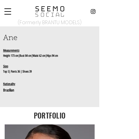
(Formerly BRANTU MODELS)
Ane
Measurements
Height 173 cm|Bust 84 cm|Waist 62 cm|Hips 94 cm
Sizes
Top S| Pants 36 | Shoes 39
Nationality
Brazilian
PORTFOLIO