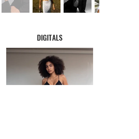
DIGITALS